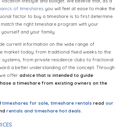
vacation lifestyle and budget. We believe that, as a
anics of timeshares
you will feel at ease to make the
ional factor to buy a timeshare is to first determine
to match the right timeshare program with your
 yourself and your family.
e current information on the wide range of
e market today: from traditional fixed weeks to the
 systems, from private residence clubs to fractional
ward a better understanding of the concept. Through
 we offer
advice that is intended to guide
hase a timeshare from existing owners on the
d
timeshares for sale, timeshare rentals
read
our
nd
rentals and timeshare hot deals.
ICES