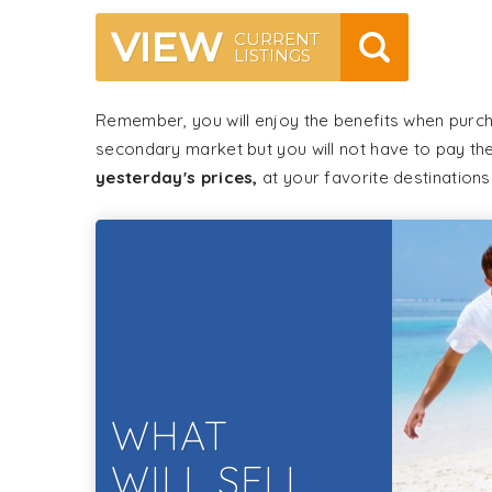
VIEW
CURRENT
LISTINGS
Remember, you will enjoy the benefits when purc
secondary market but you will not have to pay th
yesterday's prices,
at your favorite destinations
WHAT
WILL SELL