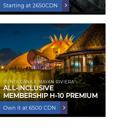
Starting at 2650CDN
PUNTA CANA & MAYAN RIVIERA
ALL-INCLUSIVE
MEMBERSHIP H-10 PREMIUM
Own it at 6500 CDN