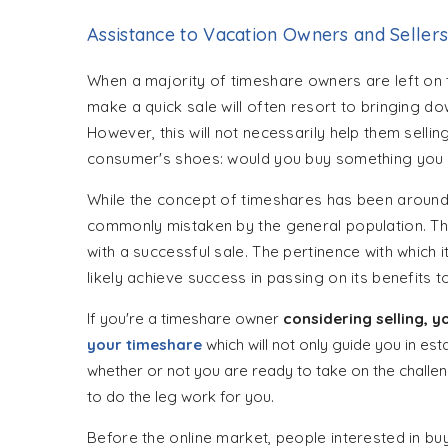
Assistance to Vacation Owners and Seller
When a majority of timeshare owners are left on t
make a quick sale will often resort to bringing d
However, this will not necessarily help them selling
consumer's shoes: would you buy something you 
While the concept of timeshares has been around 
commonly mistaken by the general population. There
with a successful sale. The pertinence with whic
likely achieve success in passing on its benefits t
If you're a timeshare owner
considering selling, 
your timeshare
which will not only guide you in est
whether or not you are ready to take on the chall
to do the leg work for you.
Before the online market, people interested in bu