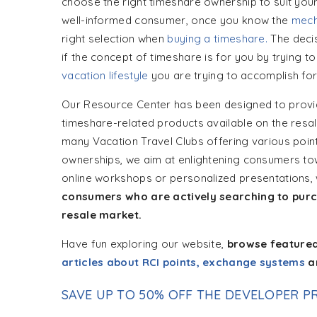
choose the right timeshare ownership to suit your 
well-informed consumer, once you know the
mech
right selection when
buying a timeshare.
The decis
if the concept of timeshare is for you by trying 
vacation lifestyle
you are trying to accomplish for
Our Resource Center has been designed to provid
timeshare-related products available on the resal
many Vacation Travel Clubs offering various point
ownerships, we aim at enlightening consumers to
online workshops or personalized presentations,
consumers who are actively searching to purc
resale market.
Have fun exploring our website,
browse feature
articles about RCI points, exchange systems
a
SAVE UP TO 50% OFF THE DEVELOPER PR