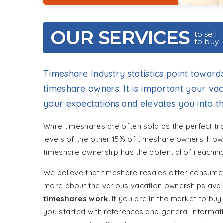
OUR SERVICES
to sell
to buy
Timeshare Industry statistics point toward
timeshare owners. It is important your v
your expectations and elevates you into th
While timeshares are often sold as the perfect tr
levels of the other 15% of timeshare owners. How
timeshare ownership has the potential of reaching
We believe that timeshare resales offer consumer
more about the various vacation ownerships avai
timeshares work.
If you are in the market to buy 
you started with references and general informat