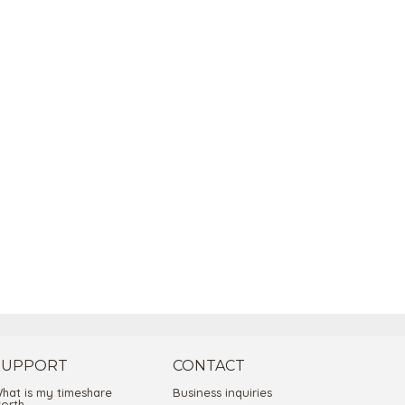
SUPPORT
CONTACT
hat is my timeshare
Business inquiries
orth