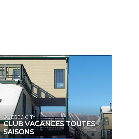
QUÉBEC CITY
CLUB VACANCES TOUTES
SAISONS