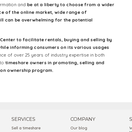
formation and
be at a liberty to choose from a wider
ce of the online market, wide range of
till can be overwhelming for the potential
nter to facilitate rentals, buying and selling by
hile informing consumers on its various usages
e of over 25 years of industry expertise in both
 to
timeshare owners in promoting, selling and
tion ownership program.
SERVICES
COMPANY
Sell a timeshare
Our blog
W
w