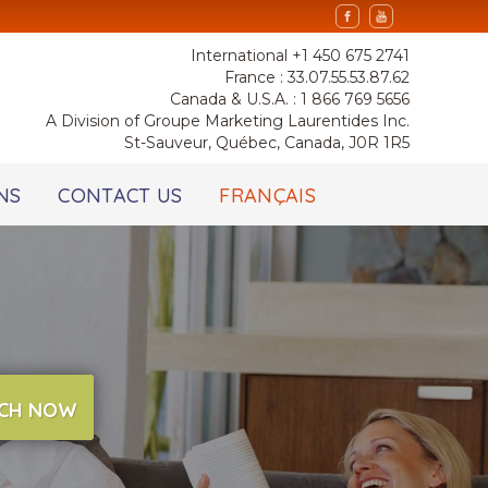
International +1 450 675 2741
France : 33.07.55.53.87.62
Canada & U.S.A. : 1 866 769 5656
A Division of Groupe Marketing Laurentides Inc.
St-Sauveur, Québec, Canada, J0R 1R5
NS
CONTACT US
FRANÇAIS
CH NOW