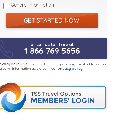
General information
GET STARTED NOW!
or call us toll free at
1 866 769 5656
rivacy Policy:
We do not sell, rent or give away email addresses or
ersonal information as stated in our
privacy policy.