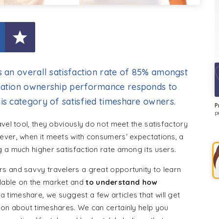
s an overall satisfaction rate of 85% amongst
acation ownership performance responds to
is category of satisfied timeshare owners.
P
p
avel tool, they obviously do not meet the satisfactory
ever, when it meets with consumers' expectations, a
 a much higher satisfaction rate among its users.
s and savvy travelers a great opportunity to learn
lable on the market and
to understand how
a timeshare, we suggest a few articles that will get
ion about timeshares. We can certainly help you