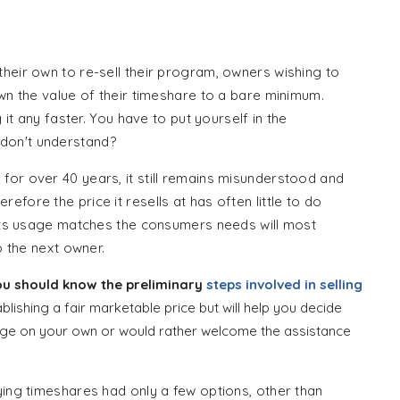
s
heir own to re-sell their program, owners wishing to
own the value of their timeshare to a bare minimum.
 it any faster. You have to put yourself in the
don't understand?
for over 40 years, it still remains misunderstood and
fore the price it resells at has often little to do
h its usage matches the consumers needs will most
o the next owner.
you should know the preliminary
steps involved in selling
ablishing a fair marketable price but will help you decide
enge on your own or would rather welcome the assistance
ying timeshares had only a few options, other than