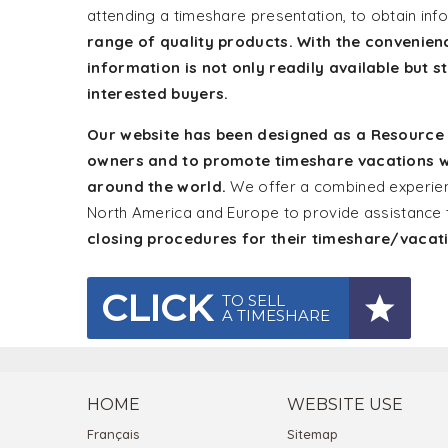
attending a timeshare presentation, to obtain in
range of quality products. With the convenien
information is not only readily available but s
interested buyers.
Our website has been designed as a Resource Ce
owners and to promote timeshare vacations w
around the world.
We offer a combined experienc
North America and Europe to provide assistance
closing procedures for their timeshare/vaca
CLICK
TO SELL
A TIMESHARE
HOME
WEBSITE USE
Français
Sitemap