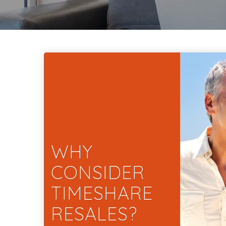
WHY
CONSIDER
TIMESHARE
RESALES?