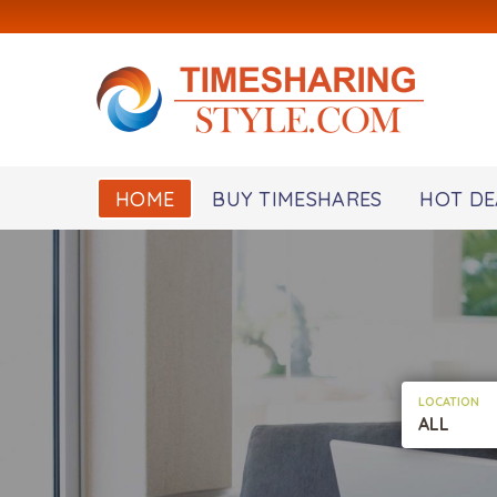
HOME
BUY TIMESHARES
HOT DE
LOCATION
ALL