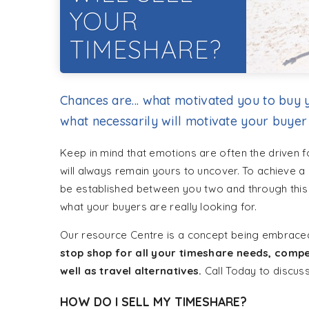
YOUR
TIMESHARE?
Chances are... what motivated you to buy y
what necessarily will motivate your buyer
Keep in mind that emotions are often the driven 
will always remain yours to uncover. To achieve a s
be established between you two and through this s
what your buyers are really looking for.
Our resource Centre is a concept being embrace
stop shop for all your timeshare needs, compe
well as travel alternatives.
Call Today to discus
HOW DO I SELL MY TIMESHARE?