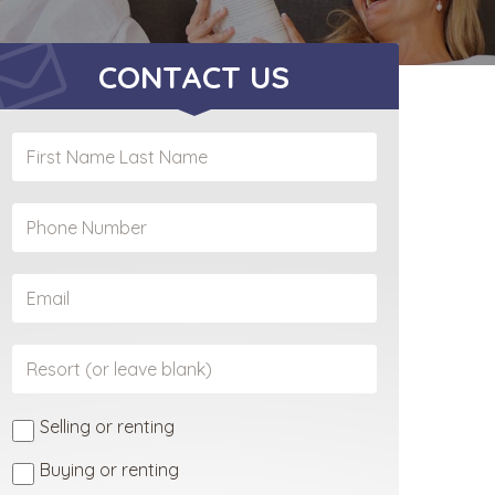
CONTACT US
Selling or renting
Buying or renting