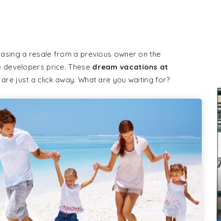
hasing a resale from a previous owner on the
e developers price. These
dream vacations at
 are just a click away. What are you waiting for?