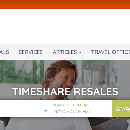
ALS
SERVICES
ARTICLES
TRAVEL OPTIO
TIMESHARE RESALES
SEARCH DESTINATIONS
SEAR