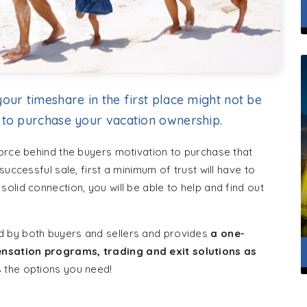
our timeshare in the first place might not be
 to purchase your vacation ownership.
force behind the buyers motivation to purchase that
uccessful sale, first a minimum of trust will have to
olid connection, you will be able to help and find out
d by both buyers and sellers and provides
a one-
nsation programs, trading and exit solutions as
s the options you need!